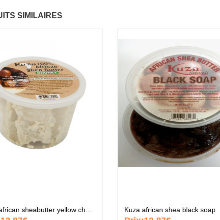
ITS SIMILAIRES
ctif
Fantastic Hair
Baume Vegetal ac
6.37 €
multi-soin
6.37 €
Papaye
7.67 €
Pommade
nourrissante
6.37 €
KARITE
6.37 €
Crème capillaire
purifiante
6.37 €
Kuza african sheabutter yellow chunky
Kuza african shea black soap