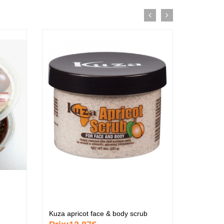
tif
Kuza apricot face & body scrub
Kuza ind