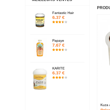
PRODU
actif
Fantastic Hair
Baume Vegetal a
6.37 €
multi-soin
6.37 €
Papaye
7.67 €
Pommade
nourrissante
6.37 €
KARITE
6.37 €
e
Crème capillaire
purifiante
6.37 €