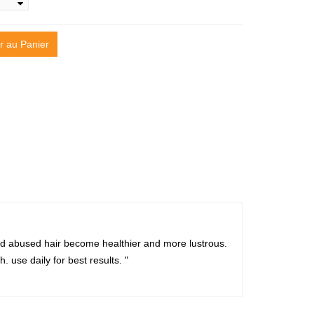
r au Panier
and abused hair become healthier and more lustrous.
. use daily for best results. "