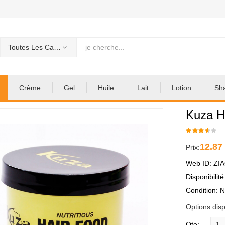
Toutes Les Categories
Crème
Gel
Huile
Lait
Lotion
Sh
Kuza H
12.87
Prix:
Web ID: ZI
Disponibilit
Condition: 
Options disp
Qte: