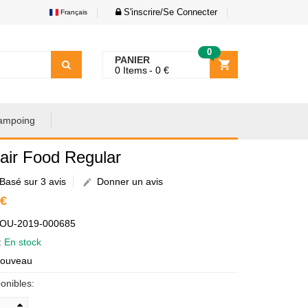
S'inscrire/Se Connecter
Français
0
PANIER
0
Items
0
€
ampoing
air Food Regular
Basé sur 3 avis
Donner un avis
 €
AOU-2019-000685
é:
En stock
Nouveau
onibles: