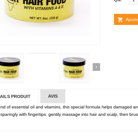
Ajoute
AVIS
AILS PRODUIT
lend of essential oil and vitamins, this special formula helps damaged 
sparingly with fingertips. gentily massage into hair and scalp, then brush