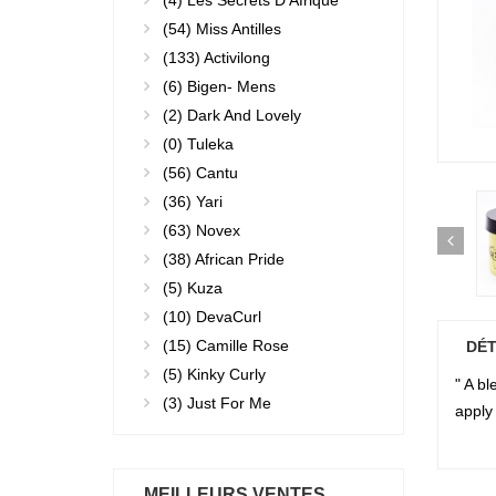
(4)
Les Secrets D'Afrique
(54)
Miss Antilles
(133)
Activilong
(6)
Bigen- Mens
(2)
Dark And Lovely
(0)
Tuleka
(56)
Cantu
(36)
Yari
(63)
Novex
(38)
African Pride
(5)
Kuza
(10)
DevaCurl
(15)
Camille Rose
DÉT
(5)
Kinky Curly
" A b
(3)
Just For Me
apply 
MEILLEURS VENTES