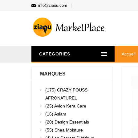
info@ziaou.com
CATEGORIES
Accueil
MARQUES
(175)
CRAZY POUSS
AFRONATUREL
(25)
Avlon Kera Care
(16)
Asiam
(20)
Design Essentials
(55)
Shea Moisture