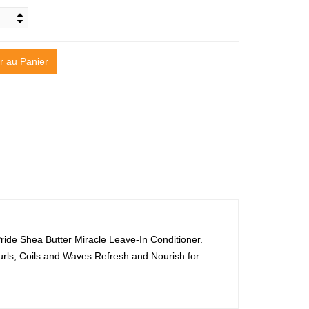
r au Panier
n Pride Shea Butter Miracle Leave-In Conditioner.
Curls, Coils and Waves Refresh and Nourish for