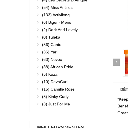
(4)
Les Secrets D'Afrique
(54)
Miss Antilles
(133)
Activilong
(6)
Bigen- Mens
(2)
Dark And Lovely
(0)
Tuleka
(56)
Cantu
(36)
Yari
(63)
Novex
(38)
African Pride
(5)
Kuza
(10)
DevaCurl
(15)
Camille Rose
DÉT
(5)
Kinky Curly
"Keep 
(3)
Just For Me
Benef
Great
MEILLEURS VENTES