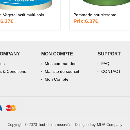
Vegetal actif multi-soin
Pommade nourrissante
:
6.37€
Prix:
6.37€
COMPANY
MON COMPTE
SUPPORT
pos
Mes commandes
FAQ
 & Conditions
Ma liste de souhait
CONTACT
Mon Compte
Copyright © 2020 Tout droits réservés.. Designed by
MDP Company