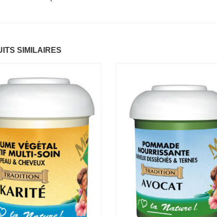
ntastic Hair
Baume Vegetal actif
.37 €
multi-soin
6.37 €
ITS SIMILAIRES
apaye
.67 €
Pommade
nourrissante
6.37 €
ARITE
.37 €
Crème capillaire
purifiante
6.37 €