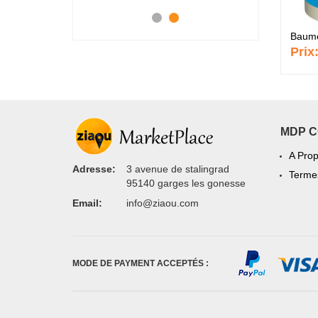
Baume 
Prix
MDP 
A Pro
Adresse:
3 avenue de stalingrad
Termes
95140 garges les gonesse
Email:
info@ziaou.com
MODE DE PAYMENT ACCEPTÉS :