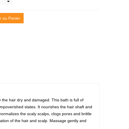
r au Panier
 the hair dry and damaged. This bath is full of
mpoverished states. It nourishes the hair shaft and
 normalizes the scaly scalps, clogs pores and brittle
ation of the hair and scalp. Massage gently and