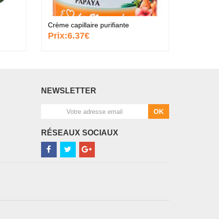
Crème capillaire purifiante
Crème an
Prix:
6.37€
Prix:
8
NEWSLETTER
OK
RÉSEAUX SOCIAUX