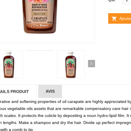
Ajoute
AVIS
AILS PRODUIT
ative and softening properties of oil carapate are highly appreciated by
tious vegetable oils assets that are remarkable compensatory care hair i
 scales. It protects the cuticle by depositing a noun hydro-lipid film. It
h lengths. Make a shampoo and dry the hair. Divide up perfect impregn
with a comb to tip.