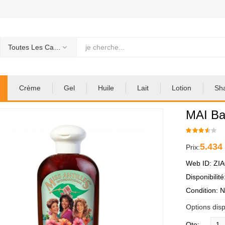
Toutes Les Categories
Crème
Gel
Huile
Lait
Lotion
Sh
MAI Ba
5.434
Prix:
Web ID: ZI
Disponibilit
Condition: 
Options disp
Qte: