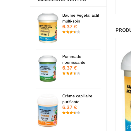
antastic Hair
Baume Vegetal actif
Fa
6.37 €
6
multi-soin
6.37 €
PRODU
apaye
P
7.67 €
7
Pommade
nourrissante
6.37 €
KARITE
K
6.37 €
6
Crème capillaire
purifiante
6.37 €