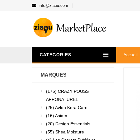
info@ziaou.com
CATEGORIES
Accueil
MARQUES
(175)
CRAZY POUSS
AFRONATUREL
(25)
Avlon Kera Care
(16)
Asiam
(20)
Design Essentials
(55)
Shea Moisture