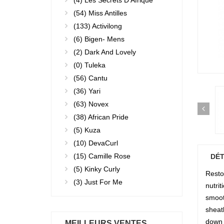
(4)
Les Secrets D'Afrique
(54)
Miss Antilles
(133)
Activilong
(6)
Bigen- Mens
(2)
Dark And Lovely
(0)
Tuleka
(56)
Cantu
(36)
Yari
(63)
Novex
(38)
African Pride
(5)
Kuza
(10)
DevaCurl
(15)
Camille Rose
DÉT
(5)
Kinky Curly
Restor
(3)
Just For Me
nutri
smooth
sheat
down 
MEILLEURS VENTES