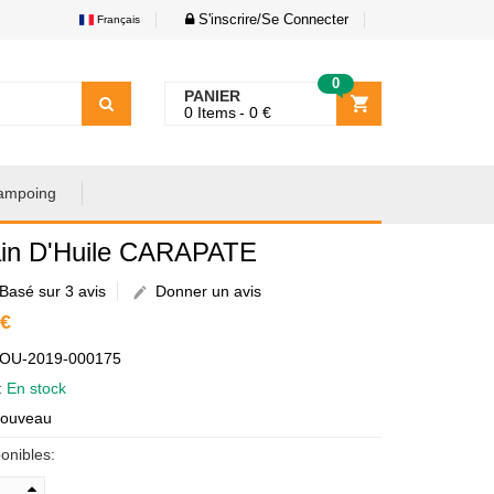
S'inscrire/Se Connecter
Français
0
PANIER
0
Items
0
€
ampoing
in D'Huile CARAPATE
Basé sur 3 avis
Donner un avis
 €
AOU-2019-000175
é:
En stock
Nouveau
onibles: