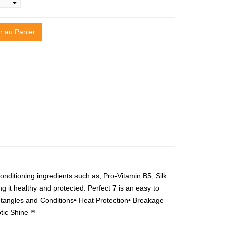
r au Panier
nditioning ingredients such as, Pro-Vitamin B5, Silk
g it healthy and protected. Perfect 7 is an easy to
Detangles and Conditions• Heat Protection• Breakage
otic Shine™