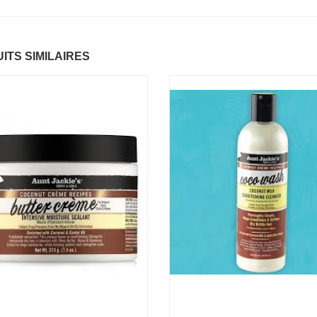
ntastic Hair
Baume Vegetal actif
.37 €
multi-soin
ITS SIMILAIRES
6.37 €
apaye
.67 €
Pommade
nourrissante
6.37 €
ARITE
.37 €
Crème capillaire
purifiante
6.37 €