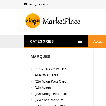
info@ziaou.com
CATEGORIES
Accueil
MARQUES
(175)
CRAZY POUSS
AFRONATUREL
(25)
Avlon Kera Care
(16)
Asiam
(20)
Design Essentials
(55)
Shea Moisture