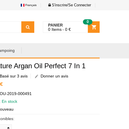
S'inscrire/Se Connecter
Français
0
PANIER
0
Items
0
€
ampoing
ture Argan Oil Perfect 7 In 1
Basé sur 3 avis
Donner un avis
 €
AOU-2019-000491
é:
En stock
Nouveau
onibles: