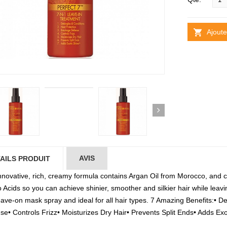
Ajoute
AVIS
AILS PRODUIT
nnovative, rich, creamy formula contains Argan Oil from Morocco, and co
Acids so you can achieve shinier, smoother and silkier hair while leavin
eave-on mask spray and ideal for all hair types. 7 Amazing Benefits:• 
se• Controls Frizz• Moisturizes Dry Hair• Prevents Split Ends• Adds Ex