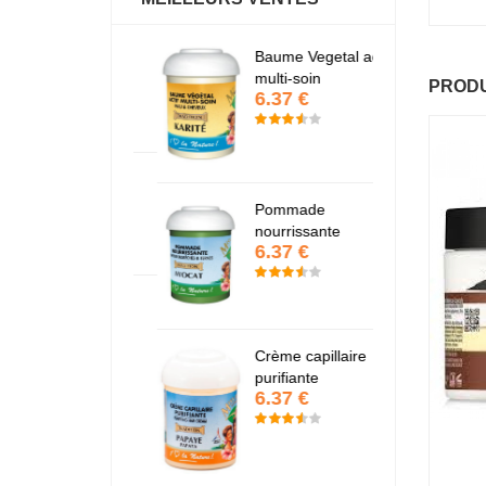
antastic Hair
Baume Vegetal actif
Fa
6.37 €
6
multi-soin
PRODU
6.37 €
apaye
P
7.67 €
7
Pommade
nourrissante
6.37 €
KARITE
K
6.37 €
6
Crème capillaire
purifiante
6.37 €