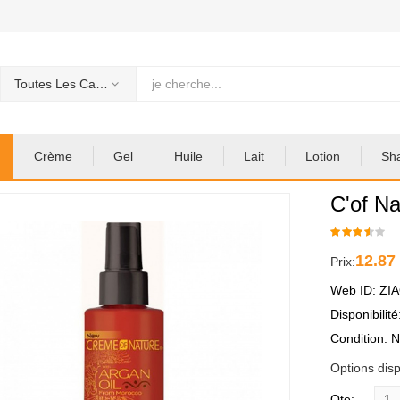
Toutes Les Categories
Crème
Gel
Huile
Lait
Lotion
Sh
C'of Na
12.87
Prix:
Web ID: ZI
Disponibilit
Condition: 
Options disp
Qte: