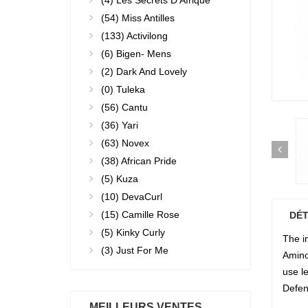
(4)
Les Secrets D'Afrique
(54)
Miss Antilles
(133)
Activilong
(6)
Bigen- Mens
(2)
Dark And Lovely
(0)
Tuleka
(56)
Cantu
(36)
Yari
(63)
Novex
(38)
African Pride
(5)
Kuza
(10)
DevaCurl
(15)
Camille Rose
DÉT
(5)
Kinky Curly
The i
(3)
Just For Me
Amino 
use l
Defen
MEILLEURS VENTES